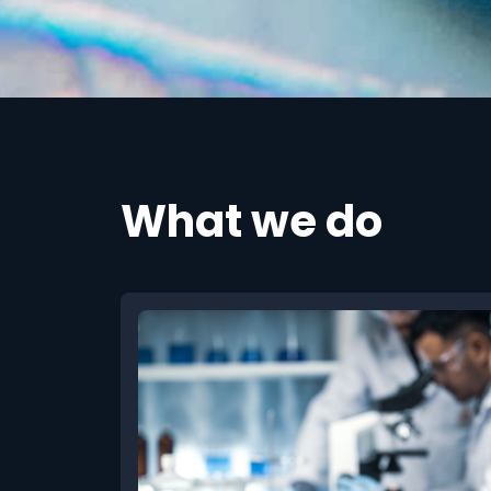
What we do