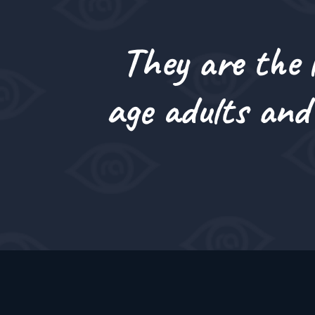
They are the l
age adults and