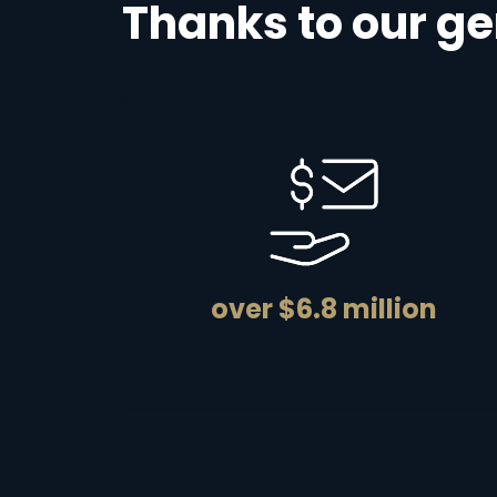
Thanks to our ge
over $6.8 million