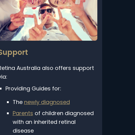
Support
etina Australia also offers support
ia:
Providing Guides for:
The
newly diagnosed
Parents
of children diagnosed
with an inherited retinal
disease