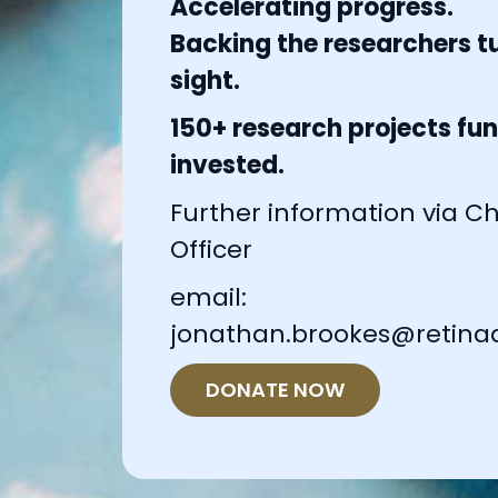
Accelerating progress.
Backing the researchers tu
sight.
150+ research projects fun
invested.
Further information via Chi
Officer
email:
jonathan.brookes@retinaa
DONATE NOW