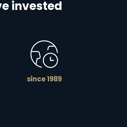
e invested
since 1989