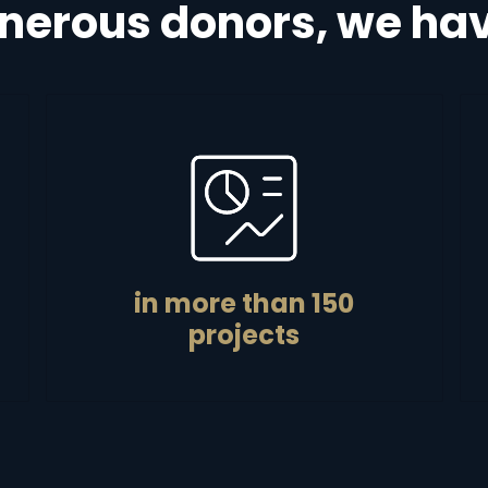
nerous donors, we hav
in more than 150
projects