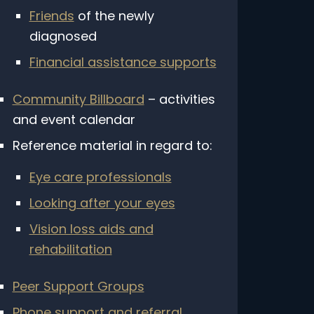
Friends
of the newly
diagnosed
Financial assistance supports
Community Billboard
– activities
and event calendar
Reference material in regard to:
Eye care professionals
Looking after your eyes
Vision loss aids and
rehabilitation
CLOSE
Peer Support Groups
ated to inherited retinal
Phone support and referral