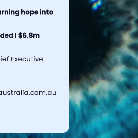
rning hope into
ded I $6.8m
ef Executive
ustralia.com.au