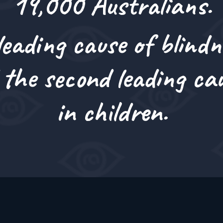
19,000 Australians.
i
o
n
eading cause of blindn
 the
second leading cau
in children.