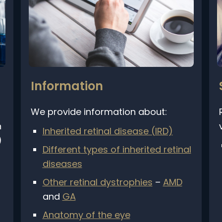
Information
We provide information about:
R
v
Inherited retinal disease (IRD)
Different types of inherited retinal
diseases
Other retinal dystrophies
–
AMD
and
GA
Anatomy of the eye