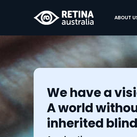
ABOUT US
We have a visi
A world withou
inherited blin