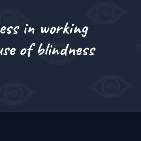
ess in working
se of blindness