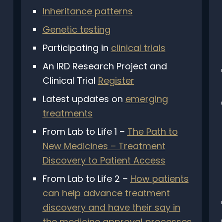
Inheritance patterns
Genetic testing
Participating in
clinical trials
An IRD Research Project and
Clinical Trial
Register
Latest updates on
emerging
treatments
From Lab to Life 1 –
The Path to
New Medicines – Treatment
Discovery to Patient Access
From Lab to Life 2 –
How patients
Subscribe
can help advance treatment
discovery and have their say in
nthly newsletter to keep up with the latest news rel
the medicine approval processes