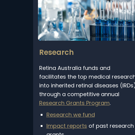
Research
Retina Australia funds and
facilitates the top medical research
into inherited retinal diseases (IRDs)
through a competitive annual
Research Grants Program
.
Research we fund
Impact reports
of past research
grants