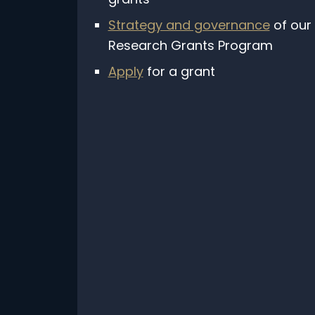
Strategy and governance
of our
Research Grants Program
Apply
for a grant
Subscribe to our free mo