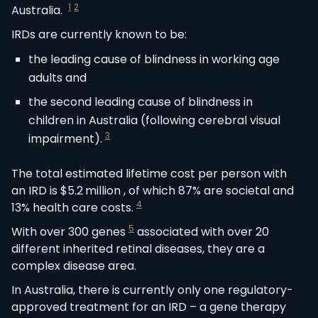
1
2
Australia.
IRDs are currently known to be:
the leading cause of blindness in working age
adults and
the second leading cause of blindness in
children in Australia (following cerebral visual
3
impairment).
The total estimated lifetime cost per person with
an IRD is $5.2 million , of which 87% are societal and
4
13% health care costs.
5
With over 300 genes
associated with over 20
different inherited retinal diseases, they are a
complex disease area.
In Australia, there is currently only one regulatory-
approved treatment for an IRD – a gene therapy