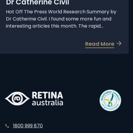
Dr Catherine Civil
h
S
Hot Off The Press World Research Summary by
Dr Catherine Civil. I found some more fun and
u
interesting articles this month. The rapid...
m
m
a
a
Read More
b
r
o
y
u
b
t
y
W
D
o
r
r
C
l
a
d
t
R
h
1800 999 870
e
e