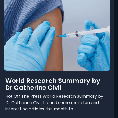
t
W
o
r
l
d
R
e
s
e
a
r
World Research Summary by
c
Dr Catherine Civil
h
S
Hot Off The Press World Research Summary by
Dr Catherine Civil. I found some more fun and
u
interesting articles this month to...
m
m