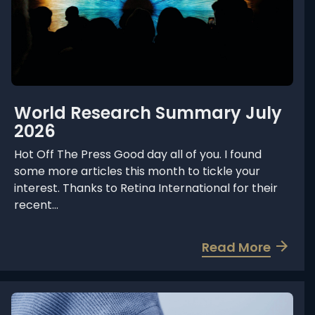
World Research Summary July
2026
Hot Off The Press Good day all of you. I found
some more articles this month to tickle your
interest. Thanks to Retina International for their
recent...
a
Read More
b
o
u