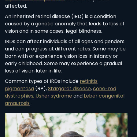
affected.
An inherited retinal disease (IRD) is a condition
caused by a genetic anomaly that leads to loss of
vision and in some cases, legal blindness.
IRDs can affect individuals of all ages and genders
and can progress at different rates. Some may be
born with or experience vision loss in infancy or
early childhood. Some may experience a gradual
loss of vision later in life.
Common types of IRDs include
retinitis
pigmentosa
(RP),
Stargardt disease
,
cone-rod
dystrophies,
Usher sydrome
and
Leber congenital
amaurosis
.