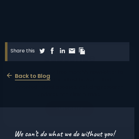
Share blog post via Twitter
Share blog post via Facebook
Share blog post via LinkedIn
Share blog post via Email
Copy this pages Link
Share this
Subscribe
Subscribe to our free monthly newsletter to
Back to Blog
keep up with the latest news related to
inherited retinal diseases, including research
updates and clinical trials.
SUBSCRIBE
We can’t do what we do without you!