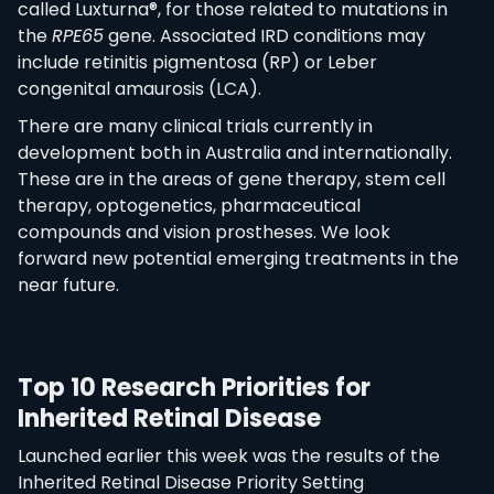
called Luxturna®, for those related to mutations in
the
RPE65
gene. Associated IRD conditions may
include retinitis pigmentosa (RP) or Leber
congenital amaurosis (LCA).
There are many clinical trials currently in
development both in Australia and internationally.
These are in the areas of gene therapy, stem cell
therapy, optogenetics, pharmaceutical
compounds and vision prostheses. We look
forward new potential emerging treatments in the
near future.
Top 10 Research Priorities for
Inherited Retinal Disease
Launched earlier this week was the results of the
Inherited Retinal Disease Priority Setting