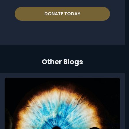
DONATE TODAY
Other Blogs