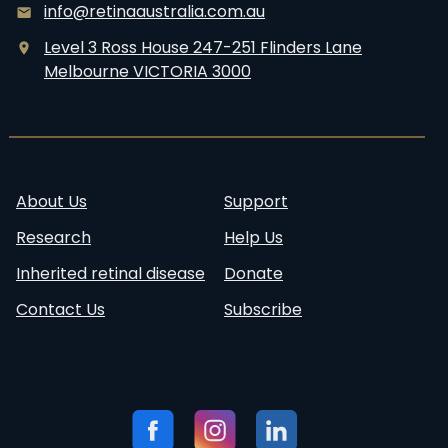
s
r
info@retinaaustralia.com.au
e
i
Level 3 Ross House 247-251 Flinders Lane
a
n
Melbourne VICTORIA 3000
r
e
c
C
h
i
S
v
u
i
About Us
Support
m
l
Research
Help Us
m
a
Inherited retinal disease
Donate
r
Contact Us
Subscribe
y
b
y
D
Follow
Visit our
Visit our
Visit our
r
us:
Facebook
Instagram
Linkedin
C