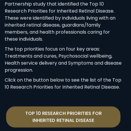
Partnership study that identified the Top 10
Research Priorities for Inherited Retinal Disease.
These were identified by individuals living with an
inherited retinal disease, guardians/family
members, and health professionals caring for
these individuals.
The top priorities focus on four key areas:
Treatments and cures, Psychosocial wellbeing,
Health service delivery and Symptoms and disease
progression.
Click on the button below to see the list of the Top
10 Research Priorities for Inherited Retinal Disease.
TOP 10 RESEARCH PRIORITIES FOR
INHERITED RETINAL DISEASE