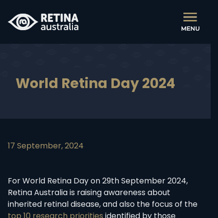
World Retina Day 2024
17 September, 2024
For World Retina Day on 29th September 2024,
Retina Australia is raising awareness about
inherited retinal disease, and also the focus of the
top 10 research priorities
identified by those