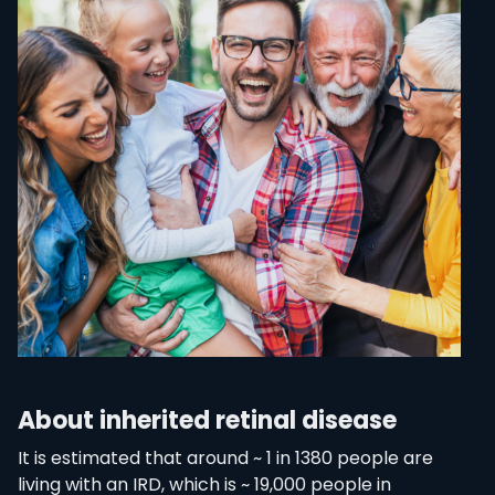
About inherited retinal disease
It is estimated that around ~ 1 in 1380 people are
living with an IRD, which is ~ 19,000 people in