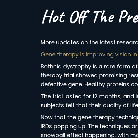
Hot Off The Pre
More updates on the latest research
Gene therapy is improving vision in
Bothnia dystrophy is a rare form of
therapy trial showed promising result
defective gene. Healthy proteins co
The trial lasted for 12 months, and i
subjects felt that their quality of li
Now that the gene therapy techniques
IRDs popping up. The techniques are 
snowball effect happening, with mor