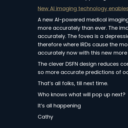
New AI imaging technology enables 
A new AI-powered medical imaging t
more accurately than ever. The ima
accurately. The fovea is a depression
therefore where IRDs cause the most
accurately now with this new more 
The clever DSFN design reduces com
so more accurate predictions of oc
That’s all folks, till next time.
Who knows what will pop up next?
It’s all happening
Cathy