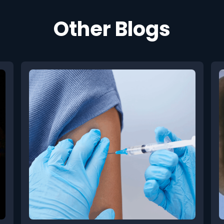
Other Blogs