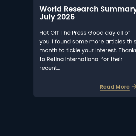
World Research Summary
July 2026
Hot Off The Press Good day all of
you. I found some more articles this
month to tickle your interest. Thanks
to Retina International for their
recent...
a
Read More
b
o
u
t
W
o