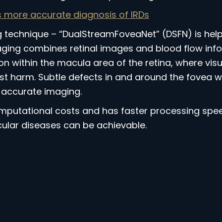
more accurate diagnosis of IRDs
echnique – “DualStreamFoveaNet” (DSFN) is helpi
ging combines retinal images and blood flow infor
 within the macula area of the retina, where visual
 harm. Subtle defects in and around the fovea will
accurate imaging.
putational costs and has faster processing speed
ular diseases can be achievable.