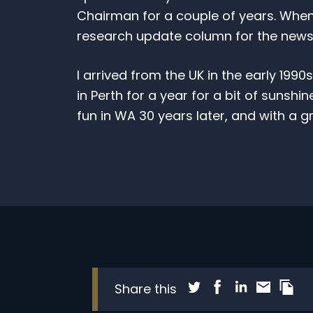
Chairman for a couple of years. When I l
research update column for the newsle
I arrived from the UK in the early 1990
in Perth for a year for a bit of sunshin
fun in WA 30 years later, and with a gr
Subscribe to our free mo
di
Share blog post via T
Share blog post 
Share blog pos
Share blog
Copy t
Share this