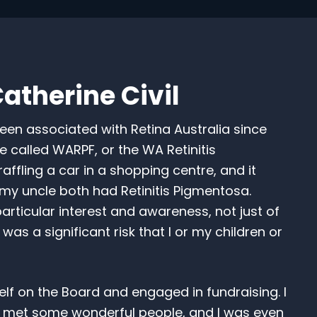
atherine Civil
een associated with Retina Australia since
e called WARPF, or the WA Retinitis
ling a car in a shopping centre, and it
 uncle both had Retinitis Pigmentosa.
rticular interest and awareness, not just of
was a significant risk that I or my children or
f on the Board and engaged in fundraising. I
 met some wonderful people, and I was even