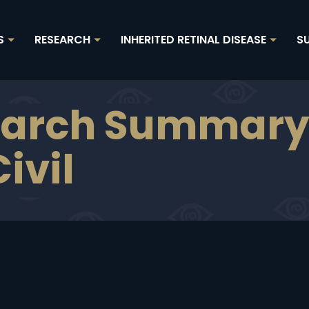
RESEARCH
INHERITED RETINAL DISEASE
SU
Show
Show
Show
submenu
submenu
subme
for
for
for
"About
"Research"
"Inherit
arch Summary 
Us"
retinal
disease
ivil