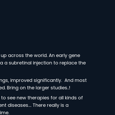
up across the world. An early gene
 a subretinal injection to replace the
hings, improved significantly. And most
. Bring on the larger studies..!
o see new therapies for all kinds of
t diseases…. There really is a
ime.