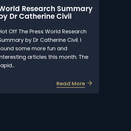
World Research Summary
y Dr Catherine Civil
ot Off The Press World Research
ummary by Dr Catherine Civil. I
ound some more fun and
nteresting articles this month. The
pid...
a
Read More
b
o
u
t
W
o