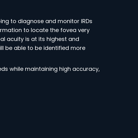
ng to diagnose and monitor IRDs
mation to locate the fovea very
 acuity is at its highest and
 be able to be identified more
s while maintaining high accuracy,