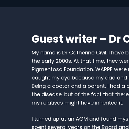
Guest writer – Dr C
My name is Dr Catherine Civil. I have b
the early 2000s. At that time, they wer
Pigmentosa Foundation. WARPF were raff
caught my eye because my dad and my
Being a doctor and a parent, I had a pa
the disease, but of the fact that there 
my relatives might have inherited it.
I turned up at an AGM and found mysel
spent several years on the Board and