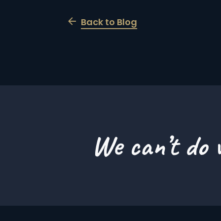
Back to Blog
We can’t do w