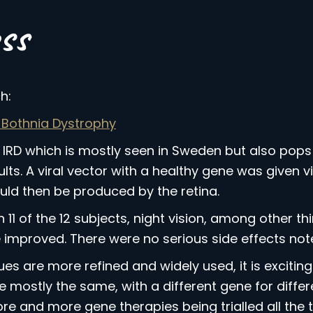
ss
:
 Bothnia Dystrophy
 IRD which is mostly seen in Sweden but also pops 
s. A viral vector with a healthy gene was given via
uld then be produced by the retina.
n 11 of the 12 subjects, night vision, among other t
fe improved. There were no serious side effects noted
 are more refined and widely used, it is exciting t
mostly the same, with a different gene for differen
e and more gene therapies being trialled all the t