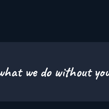
hat we do without you