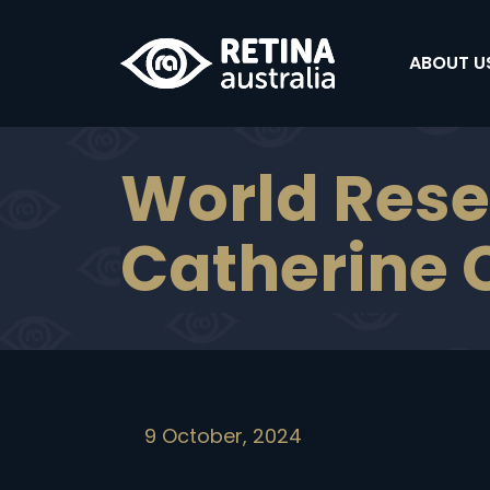
ABOUT US
World Rese
Catherine C
9 October, 2024