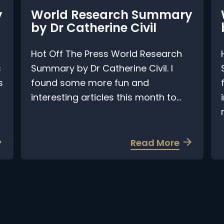
World Research Summary
by Dr Catherine Civil
b
Hot Off The Press World Research
H
Summary by Dr Catherine Civil. I
S
found some more fun and
f
interesting articles this month to...
i
ra
a
Read More
b
o
u
t
W
o