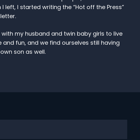
eft, I started writing the “Hot off the Press”
tter.
s with my husband and twin baby girls to live
e and fun, and we find ourselves still having
own son as well.
Subscribe
nthly newsletter to keep up with the latest news rel
seases, including research updates and clinical tria
SUBSCRIBE
witter
via Facebook
t via LinkedIn
 post via Email
his pages Link