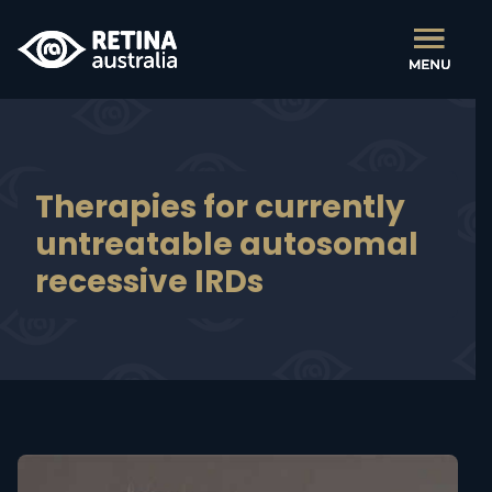
Therapies for currently
untreatable autosomal
recessive IRDs