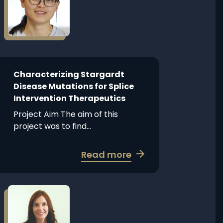
about
1B
Characterizing
gene
Stargardt
therapy
Disease
with
Mutations
split
for
intein
Splice
Characterizing Stargardt
Intervention
Disease Mutations for Splice
Therapeutics
Intervention Therapeutics
Project Aim The aim of this
project was to find...
about
Read more
Characterizing
Stargardt
Disease
Read
more
Mutations
about
for