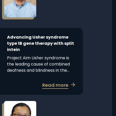
Usher
syndrome
type
1B
gene
therapy
Advancing Usher syndrome
with
type 1B gene therapy with split
split
intein
intein
Project Aim Usher syndrome is
the leading cause of combined
deafness and blindness in the...
about
Read more
Advancing
Usher
syndrome
Read
more
type