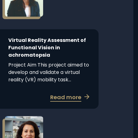
Virtual
Splice
Reality
Intervention
Assessment
Therapeutics
of
Functional
Vision
Virtual Reality Assessment of
in
Functional Vision in
achromatopsia
achromatopsia
Project Aim This project aimed to
develop and validate a virtual
reality (VR) mobility task...
about
Read more
Virtual
Reality
Assessment
Read
more
of
about
Functional