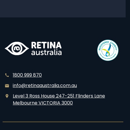
editing
for
Usher
Syndrome
1800 999 870
info@retinaaustralia.com.au
Level 3 Ross House 247-251 Flinders Lane
Melbourne VICTORIA 3000