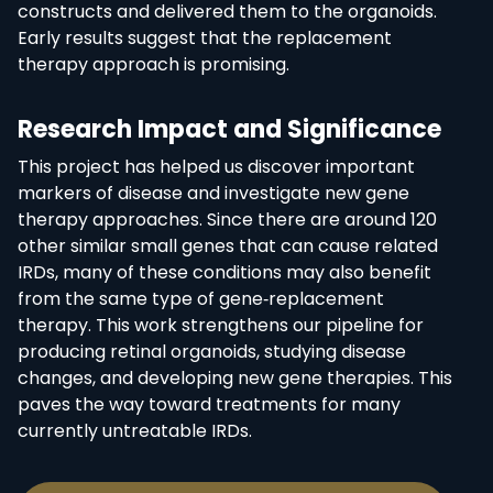
constructs and delivered them to the organoids.
Early results suggest that the replacement
therapy approach is promising.
Research Impact and Significance
This project has helped us discover important
markers of disease and investigate new gene
therapy approaches. Since there are around 120
other similar small genes that can cause related
IRDs, many of these conditions may also benefit
from the same type of gene‑replacement
therapy. This work strengthens our pipeline for
producing retinal organoids, studying disease
changes, and developing new gene therapies. This
paves the way toward treatments for many
currently untreatable IRDs.