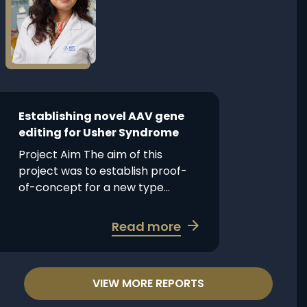
Establishing
Vision
novel
in
AAV
achromatopsia
gene
editing
for
Usher
Establishing novel AAV gene
Syndrome
editing for Usher Syndrome
Project Aim The aim of this
project was to establish proof-
of-concept for a new type...
about
Read more
Establishing
novel
AAV
VIEW MORE REPORTS
gene