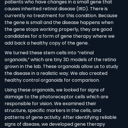
patients who have changes in a small gene that
causes inherited retinal disease (IRD). There is
currently no treatment for this condition. Because
the gene is small and the disease happens when
the gene stops working properly, they are good
candidates for a form of gene therapy where we
add back a healthy copy of the gene.
We turned these stem cells into “retinal
organoids,” which are tiny 3D models of the retina
grown in the lab. These organoids allow us to study
the disease in a realistic way. We also created
healthy control organoids for comparison.
Using these organoids, we looked for signs of
damage to the photoreceptor cells which are
responsible for vision. We examined their
structure, specific markers in the cells, and
patterns of gene activity. After identifying reliable
signs of disease, we developed gene therapy