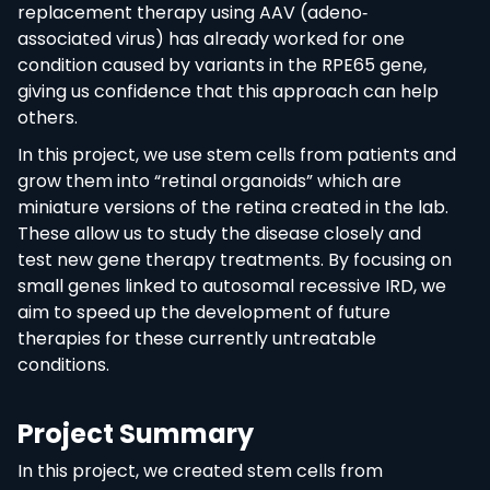
replacement therapy using AAV (adeno‐
associated virus) has already worked for one
condition caused by variants in the RPE65 gene,
giving us confidence that this approach can help
others.
In this project, we use stem cells from patients and
grow them into “retinal organoids” which are
miniature versions of the retina created in the lab.
These allow us to study the disease closely and
test new gene therapy treatments. By focusing on
small genes linked to autosomal recessive IRD, we
aim to speed up the development of future
therapies for these currently untreatable
conditions.
Project Summary
In this project, we created stem cells from