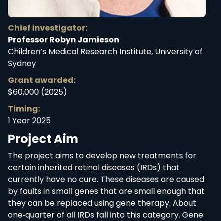
Chief investigator:
Professor Robyn Jamieson
Children’s Medical Research Institute, University of
Sydney
Grant awarded:
$60,000 (2025)
Timing:
1 Year 2025
Project Aim
The project aims to develop new treatments for
certain inherited retinal diseases (IRDs) that
currently have no cure. These diseases are caused
by faults in small genes that are small enough that
they can be replaced using gene therapy. About
one‑quarter of all IRDs fall into this category. Gene