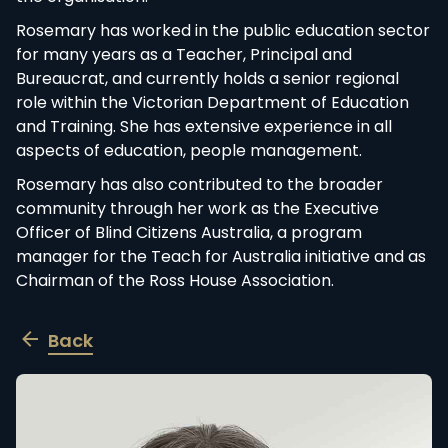
the organisation.
Rosemary has worked in the public education
sector for many years as a Teacher, Principal and
Bureaucrat, and currently holds a senior regional
role within the Victorian Department of Education
and Training. She has extensive experience in all
aspects of education, people management.
Rosemary has also contributed to the broader
community through her work as the Executive
Officer of Blind Citizens Australia, a program
manager for the Teach for Australia initiative and
as Chairman of the Ross House Association.
Back