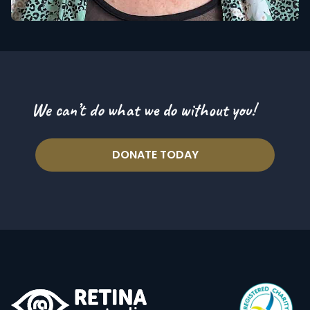
We can’t do what we do without you!
DONATE TODAY