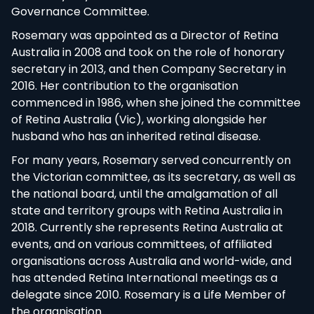
Governance Committee.
Rosemary was appointed as a Director of Retina
Australia in 2008 and took on the role of honorary
secretary in 2013, and then Company Secretary in
2016. Her contribution to the organisation
commenced in 1986, when she joined the
committee of Retina Australia (Vic), working
alongside her husband who has an inherited retinal
disease.
For many years, Rosemary served concurrently on
the Victorian committee, as its secretary, as well
as the national board, until the amalgamation of
all state and territory groups with Retina Australia
in 2018. Currently she represents Retina Australia
at events, and on various committees, of affiliated
organisations across Australia and world-wide, and
has attended Retina International meetings as a
delegate since 2010. Rosemary is a Life Member of