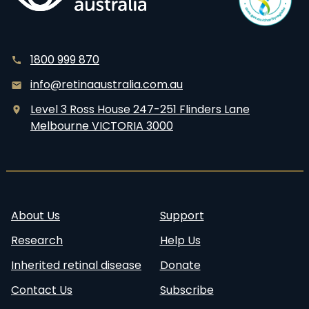
1800 999 870
info@retinaaustralia.com.au
Level 3 Ross House 247-251 Flinders Lane
Melbourne VICTORIA 3000
About Us
Support
Research
Help Us
Inherited retinal disease
Donate
Contact Us
Subscribe