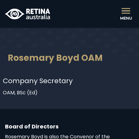
Rosemary Boyd OAM
Company Secretary
OAM, BSc (Ed)
Board of Directors
Rosemary Boyd is also the Convenor of the