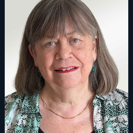
SUBSCRIBE