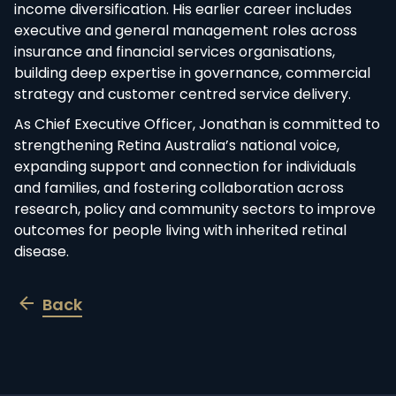
income diversification. His earlier career includes
executive and general management roles across
insurance and financial services organisations,
building deep expertise in governance, commercial
strategy and customer centred service delivery.
As Chief Executive Officer, Jonathan is committed to
strengthening Retina Australia’s national voice,
expanding support and connection for individuals
and families, and fostering collaboration across
research, policy and community sectors to improve
outcomes for people living with inherited retinal
disease.
Back