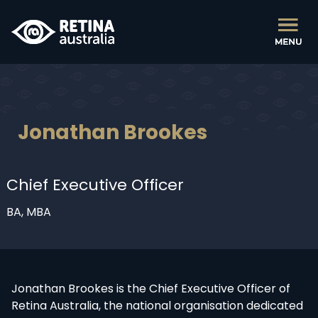
Jonathan Brookes
Chief Executive Officer
BA, MBA
Jonathan Brookes is the Chief Executive Officer of
Retina Australia, the national organisation dedicated