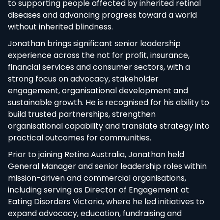
to supporting people affected by inherited retinal
diseases and advancing progress toward a world
without inherited blindness.
Jonathan brings significant senior leadership
experience across the not for profit, insurance,
financial services and consumer sectors, with a
strong focus on advocacy, stakeholder
engagement, organisational development and
sustainable growth. He is recognised for his ability to
build trusted partnerships, strengthen
organisational capability and translate strategy into
practical outcomes for communities.
Prior to joining Retina Australia, Jonathan held
General Manager and senior leadership roles within
mission-driven and commercial organisations,
including serving as Director of Engagement at
Eating Disorders Victoria, where he led initiatives to
expand advocacy, education, fundraising and