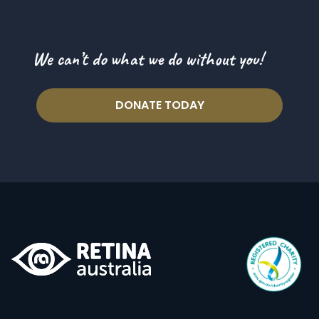
We can’t do what we do without you!
DONATE TODAY