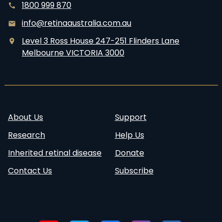
1800 999 870
info@retinaaustralia.com.au
Level 3 Ross House 247-251 Flinders Lane
Melbourne VICTORIA 3000
About Us
Support
Research
Help Us
Inherited retinal disease
Donate
Contact Us
Subscribe