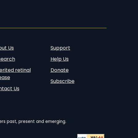
account
account
page
account
page
out Us
Support
search
Help Us
erited retinal
Donate
ease
Subscribe
ntact Us
ders past, present and emerging.