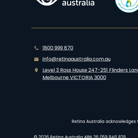
1800 999 870
info@retinaaustralia.com.au
Level 3 Ross House 247-251 Flinders Lan
Melbourne VICTORIA 3000
Retina Australia acknowledges t
© 2026 Retina Australia ABN 26 059 846 829