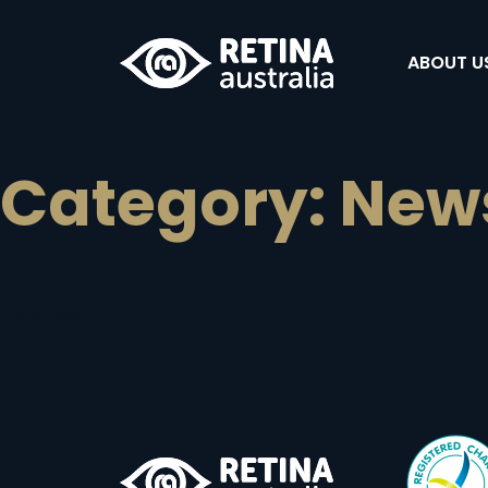
ABOUT U
Category:
New
Posts
Older posts
navigation