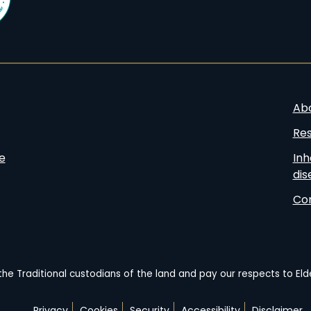
Ab
Re
e
Inh
dis
Co
he Traditional custodians of the land and pay our respects to El
Privacy
Cookies
Security
Accessibility
Disclaimer