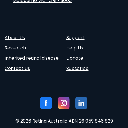
Melbourne VICTORIA 3000
About Us
Support
Research
Help Us
Inherited retinal disease
Donate
Contact Us
Subscribe
Follow
Visit our
Visit our
Visit our
us:
Facebook
Instagram
Linkedin
page
account
page
© 2026 Retina Australia ABN 26 059 846 829