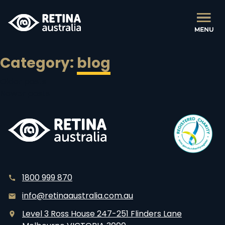
Category:
blog
Posts
Older posts
Newer posts
navigation
1800 999 870
info@retinaaustralia.com.au
Level 3 Ross House 247-251 Flinders Lane