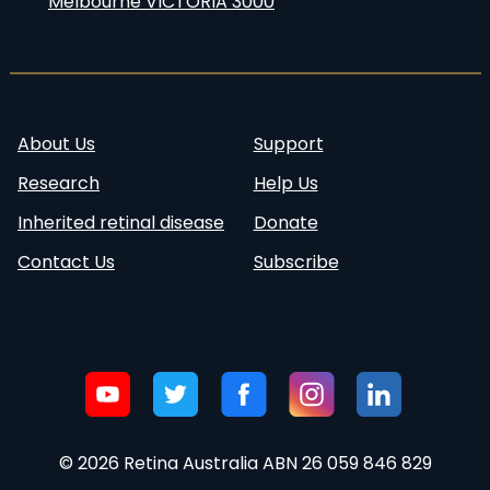
Melbourne VICTORIA 3000
About Us
Support
Research
Help Us
Inherited retinal disease
Donate
Contact Us
Subscribe
Follow
Visit our
Visit our
Visit our
Visit our
Visit our
us:
Youtube
Twitter
Facebook
Instagram
Linkedin
account
account
page
account
page
© 2026 Retina Australia ABN 26 059 846 829