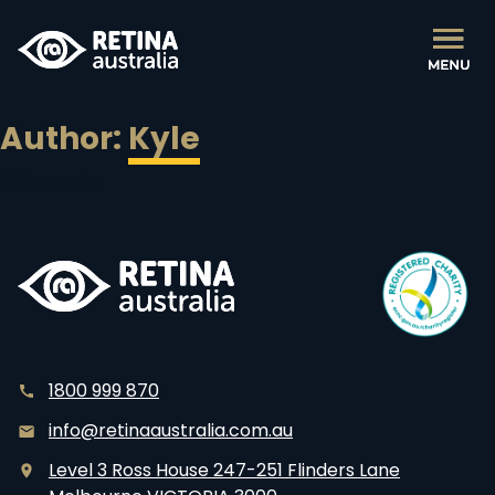
Author:
Kyle
Posts
Older posts
navigation
1800 999 870
info@retinaaustralia.com.au
Level 3 Ross House 247-251 Flinders Lane